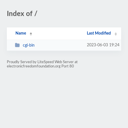
Index of /
Name
Last Modified
2023-06-03 19:24
cgi-bin
Proudly Served by LiteSpeed Web Server at
electronicfreedomfoundation.org Port 80